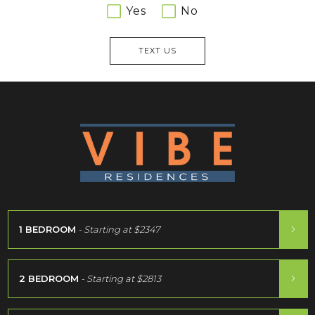
Yes
No
TEXT US
1 BEDROOM
- Starting at
$2347
2 BEDROOM
- Starting at
$2813