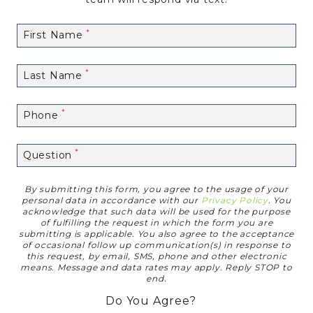
First Name
Last Name
Phone
Question
By submitting this form, you agree to the usage of your
Disclaimer
personal data in accordance with our
Privacy Policy
. You
acknowledge that such data will be used for the purpose
of fulfilling the request in which the form you are
submitting is applicable. You also agree to the acceptance
of occasional follow up communication(s) in response to
this request, by email, SMS, phone and other electronic
means. Message and data rates may apply. Reply STOP to
end.
Do You Agree?