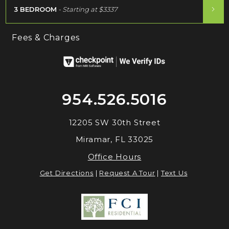
3 BEDROOM
- Starting at
$3337
Fees & Charges
954.526.5016
12205 SW 30th Street
Miramar, FL 33025
Office Hours
Get Directions
|
Request A Tour
|
Text Us