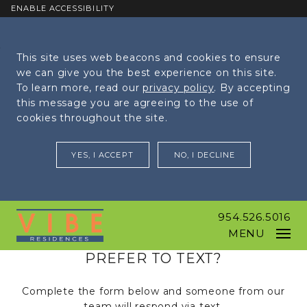
ENABLE ACCESSIBILITY
Skip to Main
Skip to
This site uses web beacons and cookies to ensure
Content
Footer
we can give you the best experience on this site.
To learn more, read our
privacy policy
. By accepting
this message you are agreeing to the use of
cookies throughout the site.
YES, I ACCEPT
NO, I DECLINE
954.526.5016
MENU
PREFER TO TEXT?
Complete the form below and someone from our
team will respond via text.