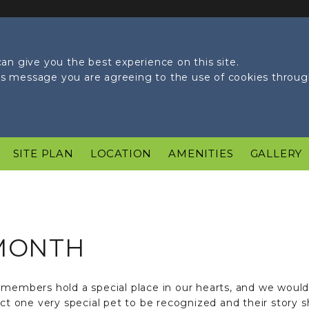
an give you the best experience on this site.
his message you are agreeing to the use of cookies throu
SITE PLAN
LOCATION
AMENITIES
GALLERY
 MONTH
members hold a special place in our hearts, and we would l
one very special pet to be recognized and their story sha