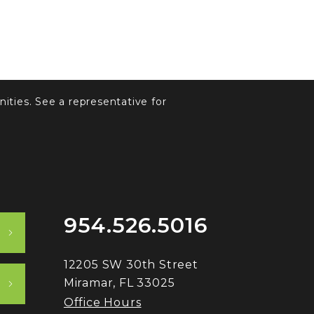
ities. See a representative for
954.526.5016
12205 SW 30th Street
Miramar, FL 33025
Office Hours