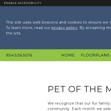
ENABLE ACCESSIBILITY
Skip to Main
Skip to
Content
Footer
This site uses web beacons and cookies to ensure we c
To learn more, read our
privacy policy
. By accepting t
the site.
954.526.5016
HOME
FLOORPLANS
PET OF THE
We recognize that our fur family 
community. Each month we select 