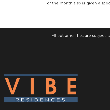
of the month also is given a specia
All pet amenities are subject 