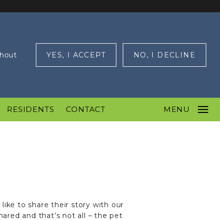
ghout
YES, I ACCEPT
NO, I DECLINE
RESIDENTS
CONTACT
MENU
ike to share their story with our
red and that’s not all – the pet