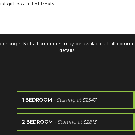
l gift box full of treats...
to change. Not all amenities may be available at all commun
details.
1 BEDROOM
- Starting at
$2347
2 BEDROOM
- Starting at
$2813