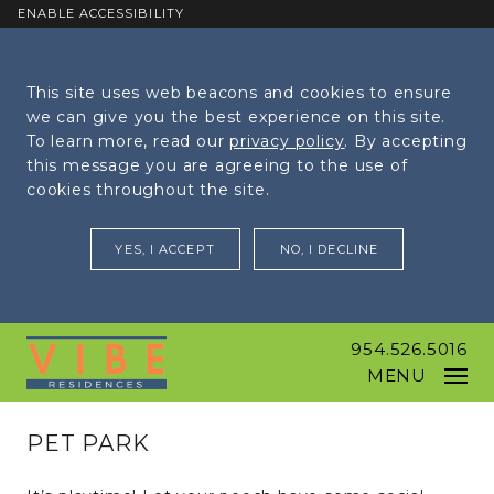
ENABLE ACCESSIBILITY
Skip to Main
Skip to
This site uses web beacons and cookies to ensure
Content
Footer
we can give you the best experience on this site.
To learn more, read our
privacy policy
. By accepting
this message you are agreeing to the use of
cookies throughout the site.
YES, I ACCEPT
NO, I DECLINE
954.526.5016
MENU
PET PARK