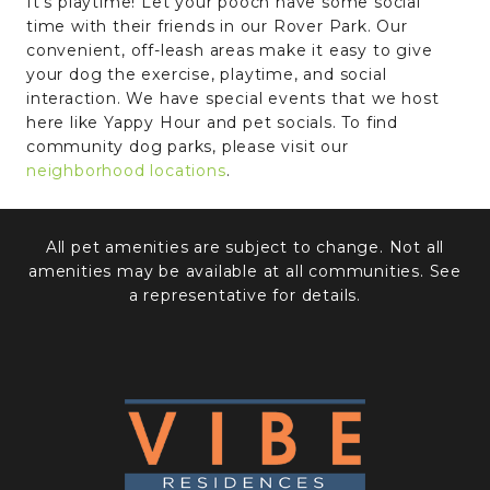
It’s playtime! Let your pooch have some social
time with their friends in our Rover Park. Our
convenient, off-leash areas make it easy to give
your dog the exercise, playtime, and social
interaction. We have special events that we host
here like Yappy Hour and pet socials. To find
community dog parks, please visit our
neighborhood locations
.
All pet amenities are subject to change. Not all
amenities may be available at all communities. See
a representative for details.