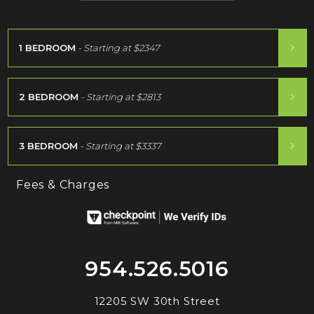
1 BEDROOM
- Starting at
$2347
2 BEDROOM
- Starting at
$2813
3 BEDROOM
- Starting at
$3337
Fees & Charges
954.526.5016
12205 SW 30th Street