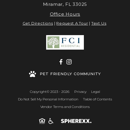
Miramar, FL 33025
Office Hours
Get Directions
|
Request A Tour
|
Text Us
PET FRIENDLY COMMUNITY
Copyright© 2023 - 2026
Privacy
Legal
Do Not Sell My Personal Information
Table of Contents
Vendor Terms and Conditions