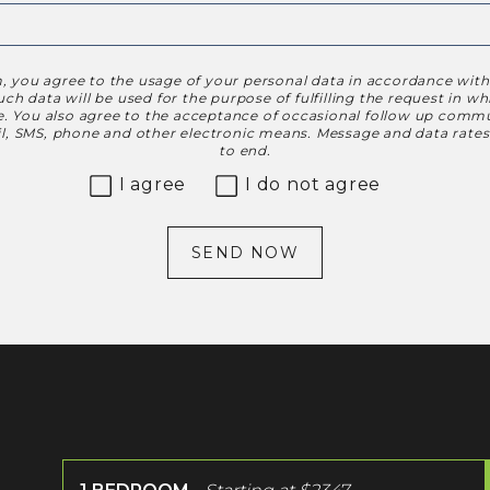
, you agree to the usage of your personal data in accordance wit
h data will be used for the purpose of fulfilling the request in w
le. You also agree to the acceptance of occasional follow up commu
ail, SMS, phone and other electronic means. Message and data rate
to end.
I agree
I do not agree
SEND NOW