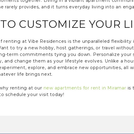
s moments together. Living in a vibrant apartment communi
rarely provides, and it turns everyday living into an enga
TO CUSTOMIZE YOUR L
renting at Vibe Residences is the unparalleled flexibility 
ant to try a new hobby, host gatherings, or travel withou
 long-term commitments tying you down. Personalize your s
ty, and change them as your lifestyle evolves. Unlike a hou
u experiment, explore, and embrace new opportunities, all whi
tever life brings next.
 why renting at our
new apartments for rent in Miramar
is 
o schedule your visit today!