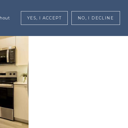
RESIDENTS
CONTACT
MENU
ghout
YES, I ACCEPT
NO, I DECLINE