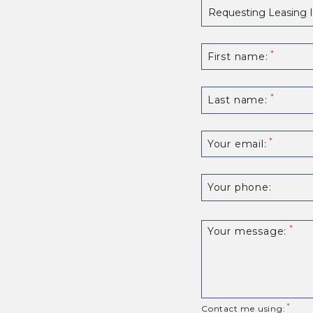
First name:
Last name:
Your email:
Your phone:
Your message:
Contact me using: