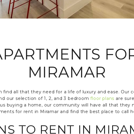
PARTMENTS FO
MIRAMAR
 find all that they need for a life of luxury and ease. Our 
nd our selection of 1, 2, and 3 bedroom
floor plans
are sure
rsus buying a home, our community will have all that they
ments for rent in Miramar and find the best place to call 
S TO RENT IN MIRA