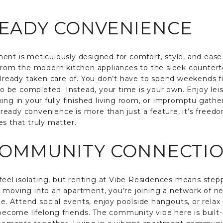
READY CONVENIENCE
ent is meticulously designed for comfort, style, and ease
 from the modern kitchen appliances to the sleek countert
already taken care of. You don’t have to spend weekends fi
 to be completed. Instead, your time is your own. Enjoy le
ing in your fully finished living room, or impromptu gather
in ready convenience is more than just a feature, it’s freed
s that truly matter.
 COMMUNITY CONNECTI
el isolating, but renting at Vibe Residences means stepp
 moving into an apartment, you’re joining a network of ne
yle. Attend social events, enjoy poolside hangouts, or rel
ome lifelong friends. The community vibe here is built-i