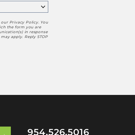
h our
Privacy Policy
. You
hich the form you are
nication(s) in response
s may apply. Reply STOP
954.526.5016