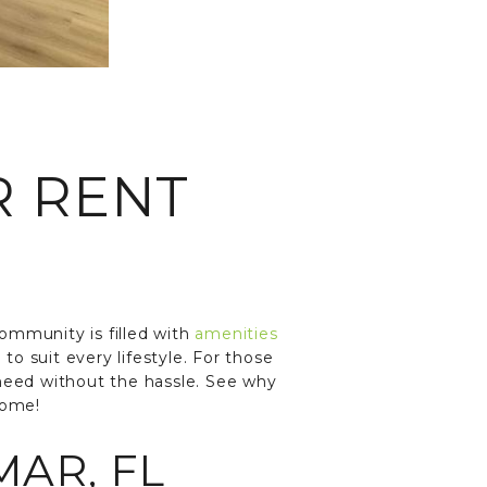
R RENT
community is filled with
amenities
 to suit every lifestyle. For those
 need without the hassle. See why
home!
MAR, FL