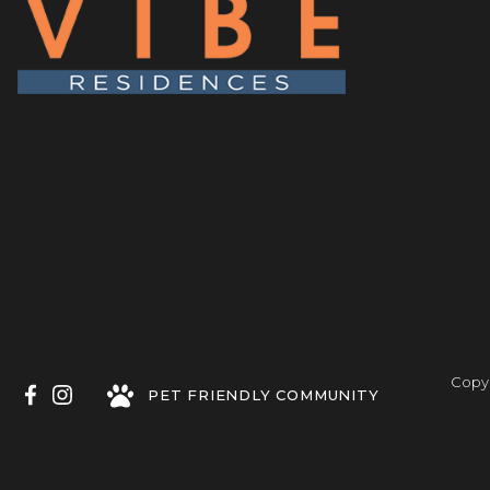
Copyr
PET FRIENDLY COMMUNITY