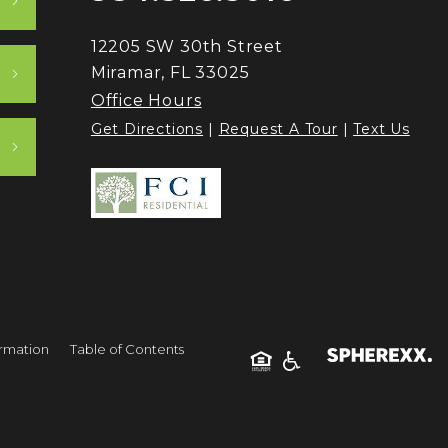
12205 SW 30th Street
Miramar, FL 33025
Office Hours
Get Directions
|
Request A Tour
|
Text Us
ormation
Table of Contents