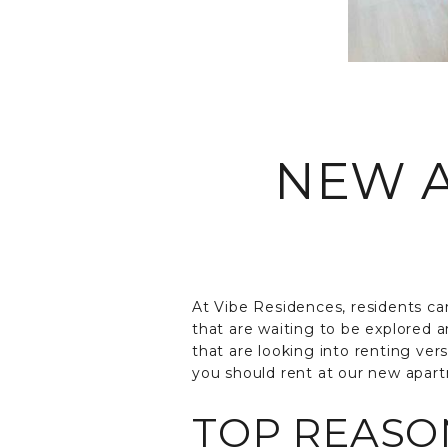
NEW A
At Vibe Residences, residents can
that are waiting to be explored a
that are looking into renting ve
you should rent at our new apart
TOP REASON