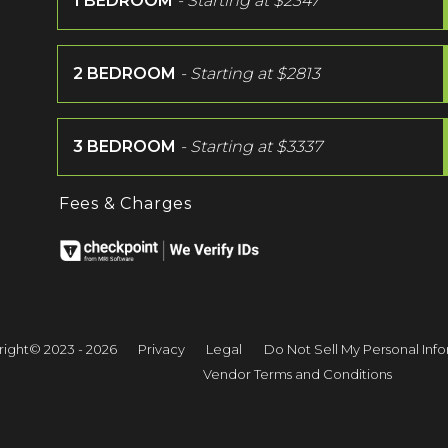
1 BEDROOM
- Starting at
$2347
2 BEDROOM
- Starting at
$2813
3 BEDROOM
- Starting at
$3337
Fees & Charges
ight© 2023 - 2026
Privacy
Legal
Do Not Sell My Personal Inf
Vendor Terms and Conditions