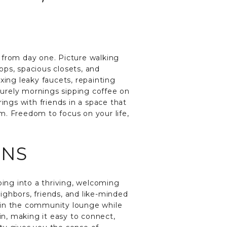
 from day one. Picture walking
ops, spacious closets, and
xing leaky faucets, repainting
isurely mornings sipping coffee on
ings with friends in a space that
om. Freedom to focus on your life,
ONS
ing into a thriving, welcoming
ighbors, friends, and like-minded
ax in the community lounge while
n, making it easy to connect,