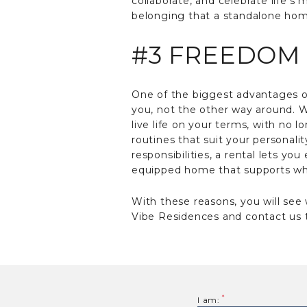
collaborate, and celebrate life’
belonging that a standalone home 
#3 FREEDOM 
One of the biggest advantages of 
you, not the other way around. W
live life on your terms, with no
routines that suit your personali
responsibilities, a rental lets yo
equipped home that supports wha
With these reasons, you will see
Vibe Residences and contact us t
I am: