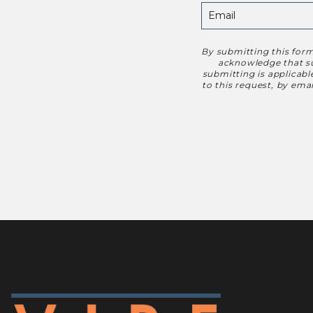
By submitting this form
Disclaimer
acknowledge that suc
submitting is applicab
to this request, by em