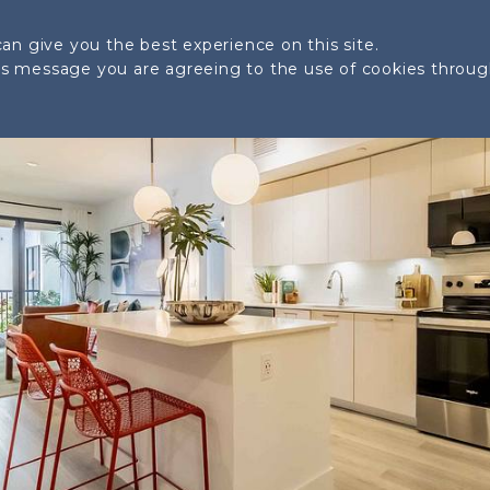
SITE PLAN
LOCATION
AMENITIES
GALLERY
an give you the best experience on this site.
his message you are agreeing to the use of cookies throu