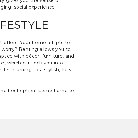
ty gives you the sense of
ging, social experience.
IFESTYLE
it offers. Your home adapts to
t worry? Renting allows you to
pace with décor, furniture, and
se, which can lock you into
le returning to a stylish, fully
the best option. Come home to