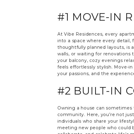
#1 MOVE-IN 
At Vibe Residences, every apartm
into a space where every detail,
thoughtfully planned layouts, is 
walls, or waiting for renovations
your balcony, cozy evenings relax
feels effortlessly stylish. Move-
your passions, and the experience
#2 BUILT-IN
Owning a house can sometimes fe
community. Here, you’re not just
individuals who share your lifest
meeting new people who could bec