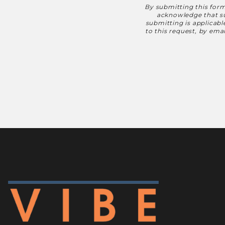
By submitting this form
Disclaimer
acknowledge that suc
submitting is applicab
to this request, by em