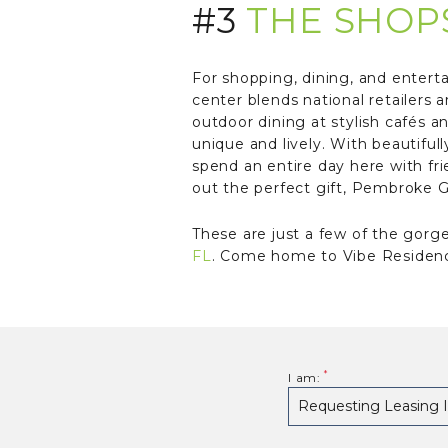
#3
THE SHOP
For shopping, dining, and entert
center blends national retailers 
outdoor dining at stylish cafés 
unique and lively. With beautiful
spend an entire day here with fr
out the perfect gift, Pembroke Ga
These are just a few of the gorg
FL
. Come home to Vibe Residence
I am: