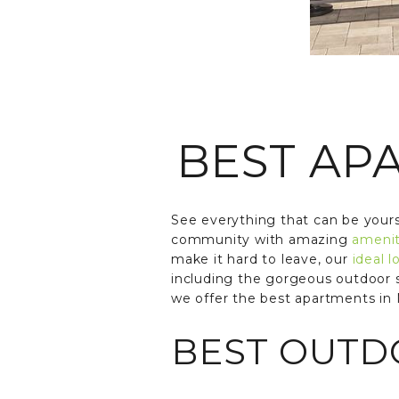
BEST AP
See everything that can be yours
community with amazing
amenit
make it hard to leave, our
ideal l
including the gorgeous outdoor 
we offer the best apartments in 
BEST OUTDO