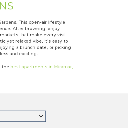
NS
rdens. This open-air lifestyle
ience. After browsing, enjoy
 markets that make every visit
c yet relaxed vibe, it's easy to
joying a brunch date, or picking
less and exciting.
t the
best apartments in Miramar,