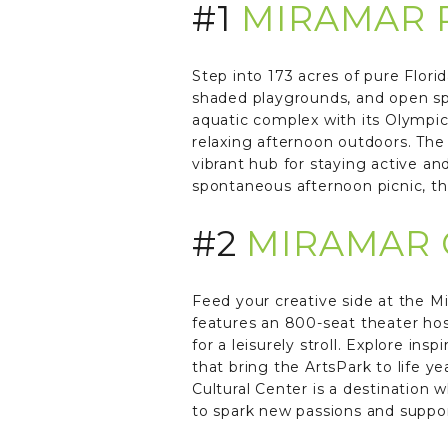
#1
MIRAMAR 
Step into 173 acres of pure Flori
shaded playgrounds, and open sp
aquatic complex with its Olympic
relaxing afternoon outdoors. The
vibrant hub for staying active 
spontaneous afternoon picnic, thi
#2
MIRAMAR 
Feed your creative side at the Mi
features an 800-seat theater hos
for a leisurely stroll. Explore in
that bring the ArtsPark to life y
Cultural Center is a destination w
to spark new passions and support