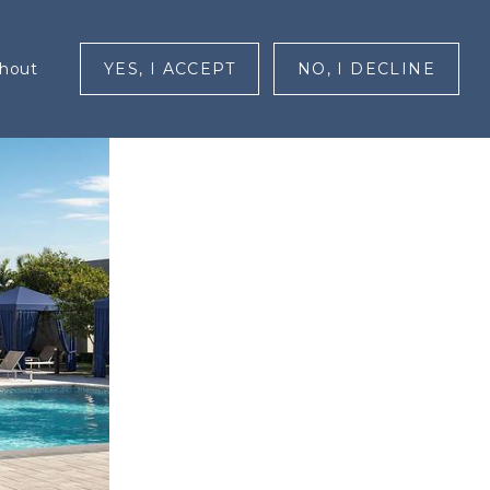
RESIDENTS
CONTACT
MENU
ghout
YES, I ACCEPT
NO, I DECLINE