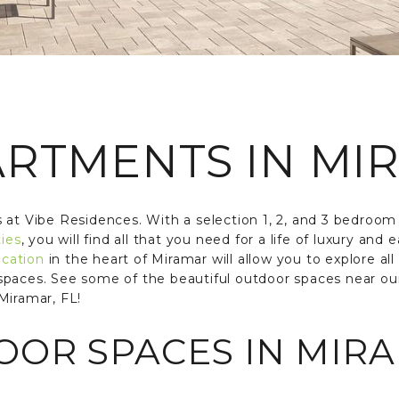
ARTMENTS IN MIR
 at Vibe Residences. With a selection 1, 2, and 3 bedroo
ies
, you will find all that you need for a life of luxury an
ocation
in the heart of Miramar will allow you to explore all 
spaces. See some of the beautiful outdoor spaces near o
Miramar, FL!
OR SPACES IN MIRA