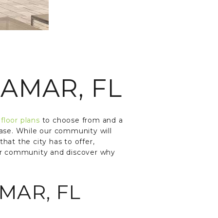
AMAR, FL
m
floor plans
to choose from and a
d ease. While our community will
that the city has to offer,
ur community and discover why
MAR, FL