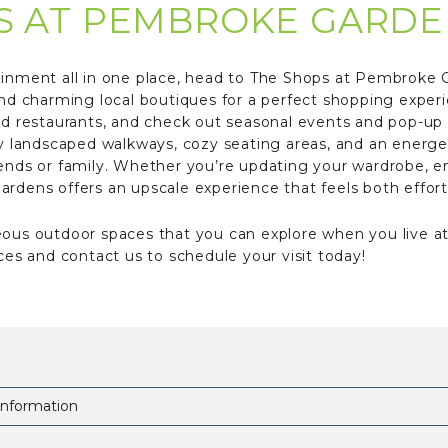
S AT PEMBROKE GARDE
ainment all in one place, head to The Shops at Pembroke Ga
and charming local boutiques for a perfect shopping exper
and restaurants, and check out seasonal events and pop-up
ly landscaped walkways, cozy seating areas, and an energeti
iends or family. Whether you’re updating your wardrobe, en
rdens offers an upscale experience that feels both effort
eous outdoor spaces that you can explore when you live a
s and contact us to schedule your visit today!