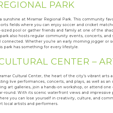
REGIONAL PARK
da sunshine at Miramar Regional Park. This community favori
orts fields where you can enjoy soccer and cricket matc
-sized pool or gather friends and family at one of the sha
 park also hosts regular community events, concerts, and
and connected. Whether you’re an early morning jogger or
s park has something for every lifestyle.
CULTURAL CENTER – A
ramar Cultural Center, the heart of the city’s vibrant arts 
ting live performances, concerts, and plays, as well as an
spiring art galleries, join a hands-on workshop, or attend o
ear-round. With its scenic waterfront views and impressive
here you can lose yourself in creativity, culture, and commu
 local artists and performers.