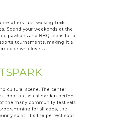
te offers lush walking trails,
hes. Spend your weekends at the
ded pavilions and BBQ areas for a
 sports tournaments, making it a
 someone who loves a
RTSPARK
and cultural scene. The center
 outdoor botanical garden perfect
ne of the many community festivals
 programming for all ages, the
nity spirit. It's the perfect spot