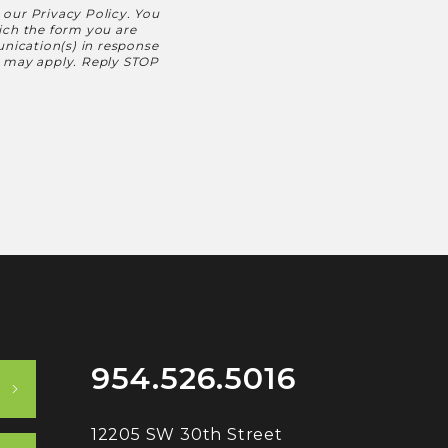
h our
Privacy Policy
. You
hich the form you are
nication(s) in response
s may apply. Reply STOP
954.526.5016
12205 SW 30th Street