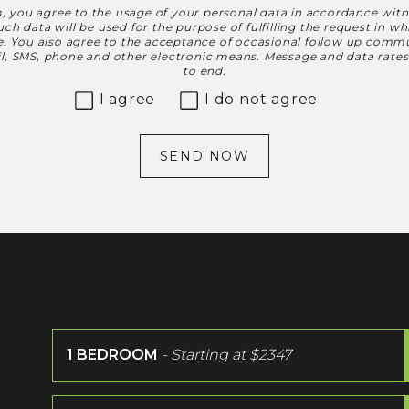
, you agree to the usage of your personal data in accordance wit
h data will be used for the purpose of fulfilling the request in w
le. You also agree to the acceptance of occasional follow up commu
ail, SMS, phone and other electronic means. Message and data rate
to end.
I agree
I do not agree
SEND NOW
1 BEDROOM
- Starting at
$2347