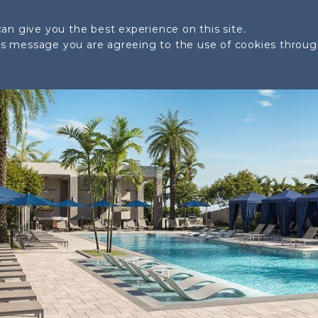
SITE PLAN
LOCATION
AMENITIES
GALLERY
an give you the best experience on this site.
his message you are agreeing to the use of cookies throu