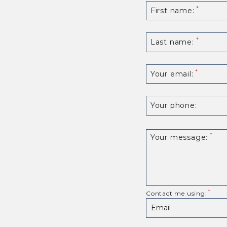
First name:
Last name:
Your email:
Your phone:
Your message:
Contact me using: