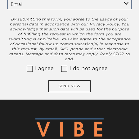
By submitting this form, you agree to the usage of your
Disclaimer
personal data in accordance with our
Privacy Policy
. You
acknowledge that such data will be used for the purpose
of fulfilling the request in which the form you are
submitting is applicable. You also agree to the acceptance
of occasional follow up communication(s) in response to
this request, by email, SMS, phone and other electronic
means. Message and data rates may apply. Reply STOP to
end.
I agree
I do not agree
SEND NOW