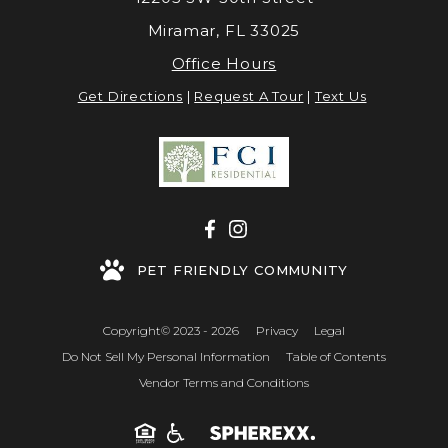
Miramar, FL 33025
Office Hours
Get Directions
|
Request A Tour
|
Text Us
PET FRIENDLY COMMUNITY
Copyright© 2023 - 2026
Privacy
Legal
Do Not Sell My Personal Information
Table of Contents
Vendor Terms and Conditions