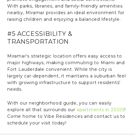
With parks, libraries, and family-friendly amenities
nearby, Miramar provides an ideal environment for
raising children and enjoying a balanced lifestyle.
#5 ACCESSIBILITY &
TRANSPORTATION
Miramar's strategic location offers easy access to
major highways, making commuting to Miami and
Fort Lauderdale convenient. While the city is
largely car-dependent, it maintains a suburban feel
with growing infrastructure to support residents'
needs.
With our neighborhood guide, you can easily
explore all that surrounds our
apartments in 33025
!
Come home to Vibe Residences and contact us to
schedule your visit today!