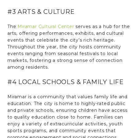
#3 ARTS & CULTURE
The
Miramar Cultural Center
serves as a hub for the
arts, offering performances, exhibits, and cultural
events that celebrate the city’s rich heritage.
Throughout the year, the city hosts community
events ranging from seasonal festivals to local
markets, fostering a strong sense of connection
among residents.
#4 LOCAL SCHOOLS & FAMILY LIFE
Miramar is a community that values family life and
education. The city is home to highly-rated public
and private schools, ensuring children have access
to quality education close to home. Families can
enjoy a variety of extracurricular activities, youth
sports programs, and community events that
promote engagement and social connections.