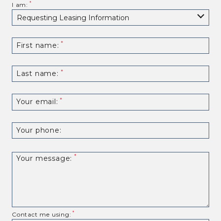
I am:
First name:
Last name:
Your email:
Your phone:
Your message:
Contact me using: