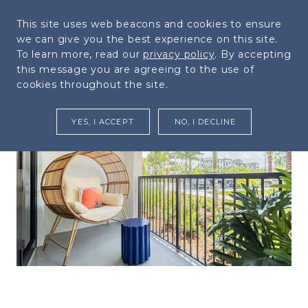
954.526.5016
This site uses web beacons and cookies to ensure
MENU
we can give you the best experience on this site.
Skip to Main
Skip to
To learn more, read our
privacy policy
. By accepting
Content
Footer
this message you are agreeing to the use of
cookies throughout the site.
YES, I ACCEPT
NO, I DECLINE