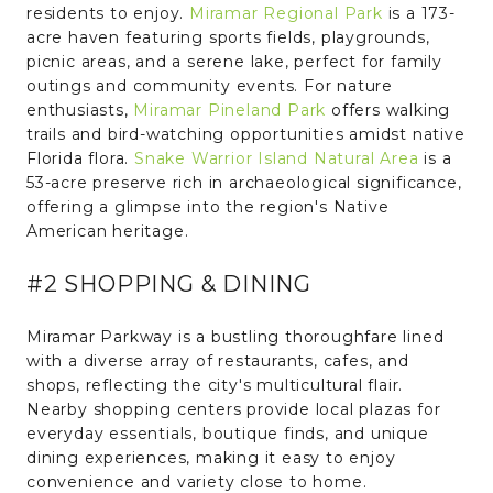
residents to enjoy.
Miramar Regional Park
is a 173-
acre haven featuring sports fields, playgrounds,
picnic areas, and a serene lake, perfect for family
outings and community events. For nature
enthusiasts,
Miramar Pineland Park
offers walking
trails and bird-watching opportunities amidst native
Florida flora.
Snake Warrior Island Natural Area
is a
53-acre preserve rich in archaeological significance,
offering a glimpse into the region's Native
American heritage.
#2 SHOPPING & DINING
Miramar Parkway is a bustling thoroughfare lined
with a diverse array of restaurants, cafes, and
shops, reflecting the city's multicultural flair.
Nearby shopping centers provide local plazas for
everyday essentials, boutique finds, and unique
dining experiences, making it easy to enjoy
convenience and variety close to home.