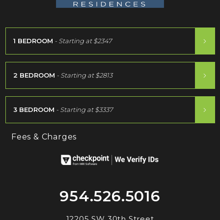
1 BEDROOM
- Starting at
$2347
2 BEDROOM
- Starting at
$2813
3 BEDROOM
- Starting at
$3337
Fees & Charges
954.526.5016
12205 SW 30th Street