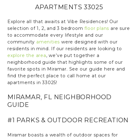
APARTMENTS 33025
Explore all that awaits at Vibe Residences! Our
selection of 1, 2, and 3 bedroom
floor plans
are sure
to accommodate every lifestyle and our
community
amenities
were designed with our
residents in mind. If our residents are looking to
explore the area
, we’ve put together a
neighborhood guide that highlights some of our
favorite spots in Miramar. See our guide here and
find the perfect place to call home at our
apartments in 33025!
MIRAMAR, FL NEIGHBORHOOD
GUIDE
#1 PARKS & OUTDOOR RECREATION
Miramar boasts a wealth of outdoor spaces for